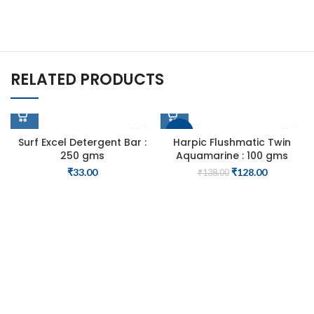
RELATED PRODUCTS
-7%
Surf Excel Detergent Bar :
Harpic Flushmatic Twin
250 gms
Aquamarine : 100 gms
SOLD OUT
Original
Current
₹
33.00
₹
128.00
₹
138.00
price
price
was:
is:
₹138.00.
₹128.00.