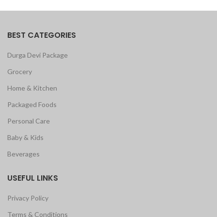
BEST CATEGORIES
Durga Devi Package
Grocery
Home & Kitchen
Packaged Foods
Personal Care
Baby & Kids
Beverages
USEFUL LINKS
Privacy Policy
Terms & Conditions