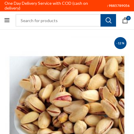
One Day Delivery Service with COD (cash on
:
9885789056
delivery)
0
-12%