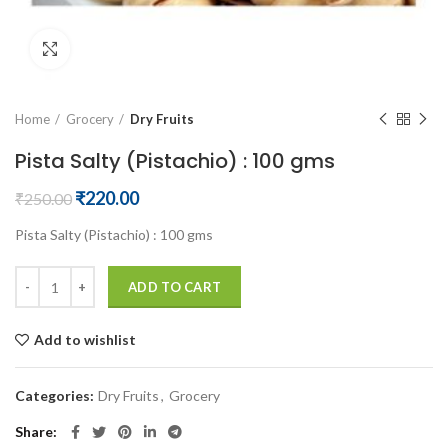
Click to enlarge
Home
Grocery
Dry Fruits
Pista Salty (Pistachio) : 100 gms
Original
Current
₹
220.00
₹
250.00
price
price
Pista Salty (Pistachio) : 100 gms
was:
is:
₹250.00.
₹220.00.
ADD TO CART
Add to wishlist
Categories:
Dry Fruits
,
Grocery
Share