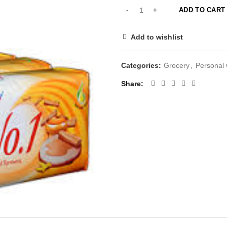
ADD TO CART
Add to wishlist
Categories:
Grocery
,
Personal
Share