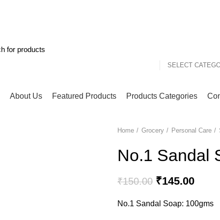
One Day Delivery Service with COD (cash on deliver
85789056
SELECT CATEG
About Us
Featured Products
Products Categories
Con
Home
Grocery
Personal Care
-3%
No.1 Sandal 
Original
Curre
₹
145.00
₹
150.00
price
price
No.1 Sandal Soap: 100gms
was:
is:
₹150.00.
₹145