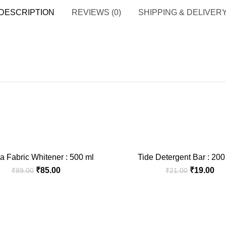
DESCRIPTION
REVIEWS (0)
SHIPPING & DELIVER
-10%
a Fabric Whitener : 500 ml
Tide Detergent Bar : 20
ADD TO CART
ADD TO CART
Original
Current
Original
Cur
₹
85.00
₹
19.00
₹
89.00
₹
21.00
price
price
price
pri
was:
is:
was:
is:
₹89.00.
₹85.00.
₹21.00.
₹19