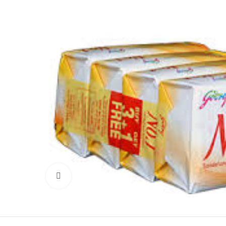
Click to enlarge