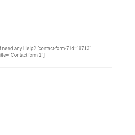
Wh
If need any Help? [contact-form-7 id="8713"
title="Contact form 1"]