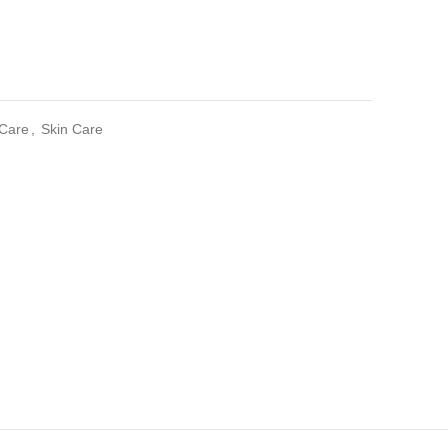
 Care
,
Skin Care