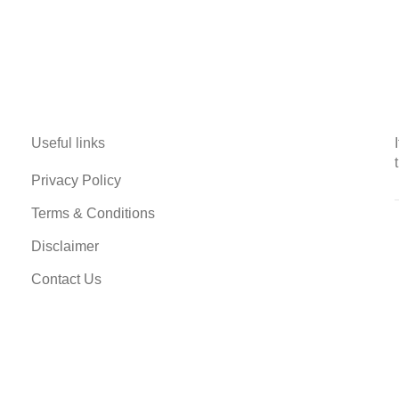
Useful links
Privacy Policy
Terms & Conditions
Disclaimer
Contact Us