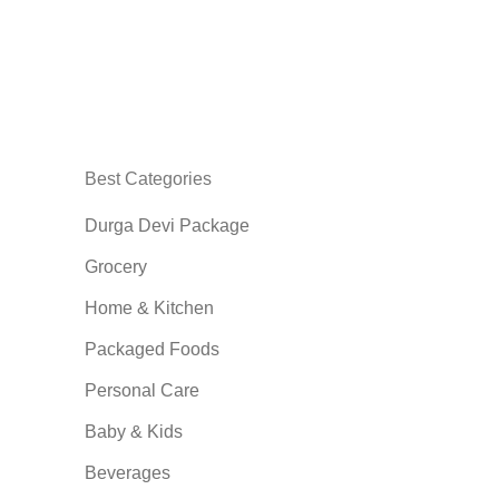
Best Categories
Durga Devi Package
Grocery
Home & Kitchen
Packaged Foods
Personal Care
Baby & Kids
Beverages