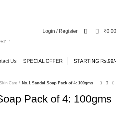
y)
0
0
Login / Register
₹
0.00
ORY
tact Us
SPECIAL OFFER
STARTING Rs.99/-
Skin Care
No.1 Sandal Soap Pack of 4: 100gms
Soap Pack of 4: 100gms
nt
.00.