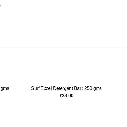
Y
0 gms
Surf Excel Detergent Bar : 250 gms
ADD TO CART
rent
₹
33.00
ce
.00.