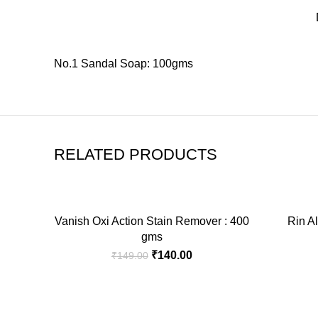
No.1 Sandal Soap: 100gms
RELATED PRODUCTS
-6%
-4%
Vanish Oxi Action Stain Remover : 400
Rin Al
ADD TO CART
gms
Original
Current
₹
140.00
₹
149.00
price
price
was:
is:
₹149.00.
₹140.00.