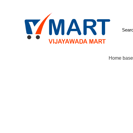
We come up with Every Day fresh Items
Cell: 9885789056
:
98
Browse Categories
Home base