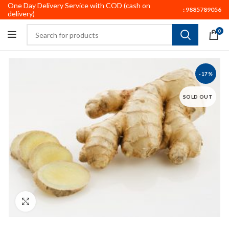
One Day Delivery Service with COD (cash on
:
9885789056
delivery)
0
-17%
SOLD OUT
Click to enlarge