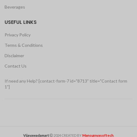
Beverages
USEFUL LINKS
Privacy Policy
Terms & Conditions
Disclaimer
Contact Us
If need any Help? [contact-form-7 id="8713" title="Contact form
1"]
Manognyasoftech
Vijayawadamart
2024 CREATED BY
.