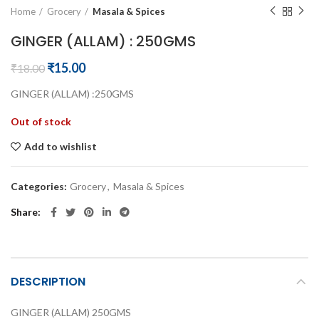
Home
Grocery
Masala & Spices
GINGER (ALLAM) : 250GMS
Original
Current
₹
15.00
₹
18.00
price
price
GINGER (ALLAM) :250GMS
was:
is:
₹18.00.
₹15.00.
Out of stock
Add to wishlist
Categories:
Grocery
,
Masala & Spices
Share
DESCRIPTION
GINGER (ALLAM) 250GMS