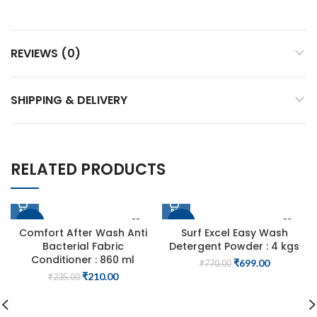
REVIEWS (0)
SHIPPING & DELIVERY
RELATED PRODUCTS
-11%
-9%
Comfort After Wash Anti
Surf Excel Easy Wash
Bacterial Fabric
Detergent Powder : 4 kgs
Conditioner : 860 ml
Original
Current
₹
699.00
₹
770.00
price
price
Original
Current
₹
210.00
₹
235.00
was:
is:
price
price
₹770.00.
₹699.00.
was:
is:
₹235.00.
₹210.00.