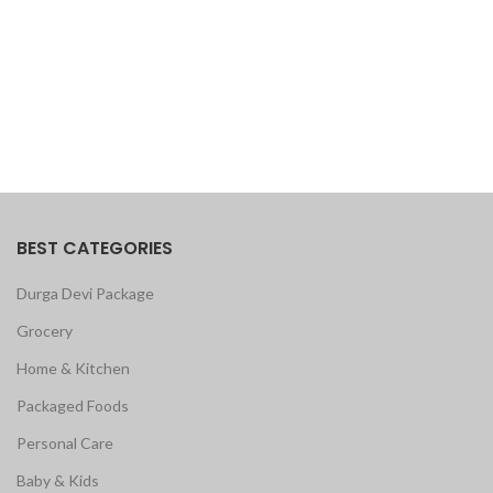
BEST CATEGORIES
Durga Devi Package
Grocery
Home & Kitchen
Packaged Foods
Personal Care
Baby & Kids