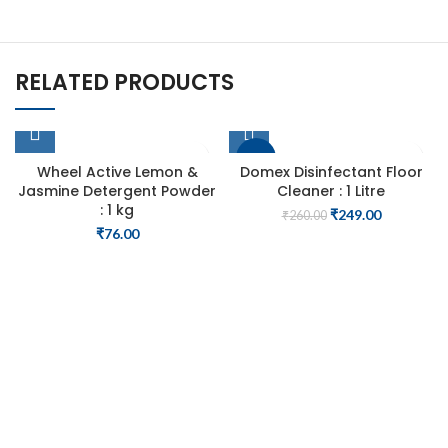
RELATED PRODUCTS
-4%
Wheel Active Lemon &
Domex Disinfectant Floor
Jasmine Detergent Powder
Cleaner : 1 Litre
: 1 kg
Original
Current
₹
249.00
₹
260.00
price
price
₹
76.00
was:
is:
₹260.00.
₹249.00.