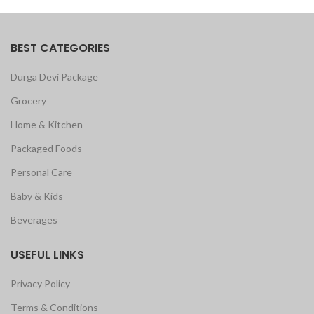
BEST CATEGORIES
Durga Devi Package
Grocery
Home & Kitchen
Packaged Foods
Personal Care
Baby & Kids
Beverages
USEFUL LINKS
Privacy Policy
Terms & Conditions