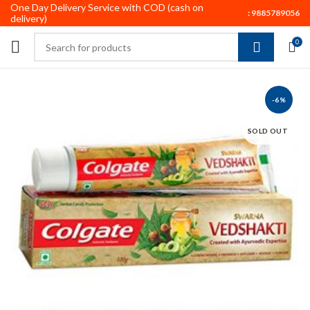
One Day Delivery Service with COD (cash on
:
9885789056
delivery)
0
-6%
SOLD OUT