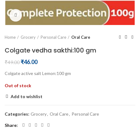
Click to enlarge
Home
Grocery
Personal Care
Oral Care
Colgate vedha sakthi:100 gm
Original
Current
₹
46.00
₹
49.00
price
price
Colgate active salt Lemon:100 gm
was:
is:
₹49.00.
₹46.00.
Out of stock
Add to wishlist
Categories:
Grocery
,
Oral Care
,
Personal Care
Share