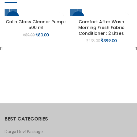
-10%
-8%
Colin Glass Cleaner Pump :
Comfort After Wash
500 ml
Morning Fresh Fabric
Conditioner : 2 Litres
Original
Current
₹
80.00
₹
89.00
price
price
Original
Current
₹
399.00
₹
435.00
was:
is:
price
price
₹89.00.
₹80.00.
was:
is:
₹435.00.
₹399.00.
BEST CATEGORIES
Durga Devi Package