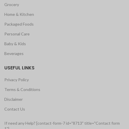
Grocery
Home & Kitchen
Packaged Foods
Personal Care
Baby & Kids
Beverages
USEFUL LINKS
Privacy Policy
Terms & Conditions
Disclaimer
Contact Us
If need any Help? [contact-form-7 id="8713" title="Contact form
1"]