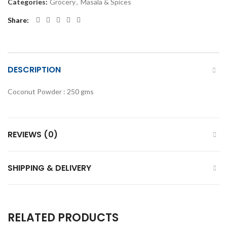
Categories:
Grocery
,
Masala & Spices
Share
DESCRIPTION
Coconut Powder : 250 gms
REVIEWS (0)
SHIPPING & DELIVERY
RELATED PRODUCTS