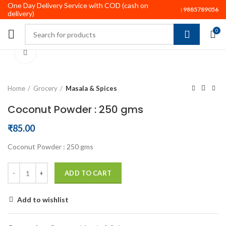
One Day Delivery Service with COD (cash on
:
9885789056
delivery)
0
Click to enlarge
Home
Grocery
Masala & Spices
Coconut Powder : 250 gms
₹
85.00
Coconut Powder : 250 gms
ADD TO CART
Add to wishlist