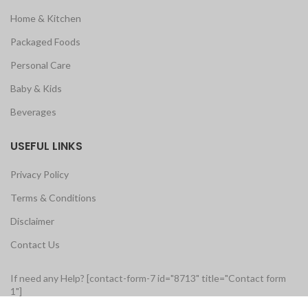
Home & Kitchen
Packaged Foods
Personal Care
Baby & Kids
Beverages
USEFUL LINKS
Privacy Policy
Terms & Conditions
Disclaimer
Contact Us
If need any Help? [contact-form-7 id="8713" title="Contact form
1"]