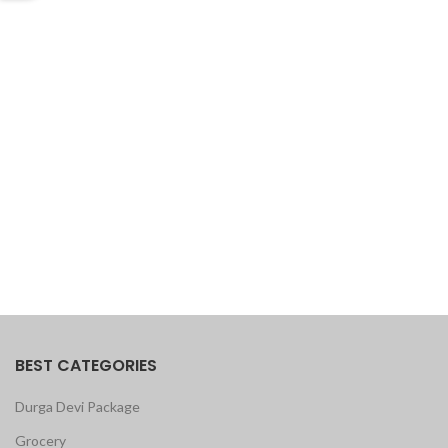
BEST CATEGORIES
Durga Devi Package
Grocery