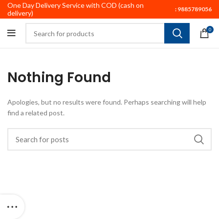
One Day Delivery Service with COD (cash on
:
9885789056
delivery)
0
Nothing Found
Apologies, but no results were found. Perhaps searching will help
find a related post.