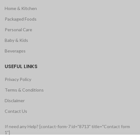
Home & Kitchen
Packaged Foods
Personal Care
Baby & Kids
Beverages
USEFUL LINKS
Privacy Policy
Terms & Conditions
Disclaimer
Contact Us
If need any Help? [contact-form-7 id="8713" title="Contact form
1"]