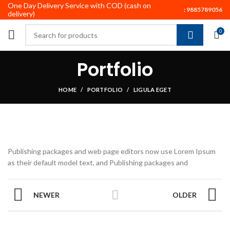
One Day Delivery Service with COD (cash on
:
9885789056
delivery)
0
Portfolio
HOME
PORTFOLIO
LIGULA EGET
Publishing packages and web page editors now use Lorem Ipsum
as their default model text, and Publishing packages and
NEWER
OLDER