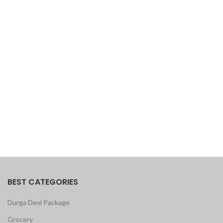
BEST CATEGORIES
Durga Devi Package
Grocery